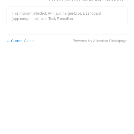
This incident affected: API (api.mergent.co), Dashboard
(app.mergent.co), and Task Execution.
Current Status
Powered by Atlassian Statuspage
←