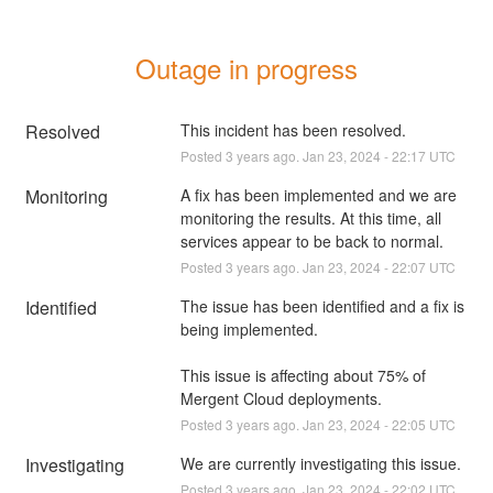
Outage in progress
Resolved
This incident has been resolved.
Posted
3
years ago.
Jan
23
,
2024
-
22:17
UTC
Monitoring
A fix has been implemented and we are 
monitoring the results. At this time, all 
services appear to be back to normal.
Posted
3
years ago.
Jan
23
,
2024
-
22:07
UTC
Identified
The issue has been identified and a fix is 
being implemented.
This issue is affecting about 75% of 
Mergent Cloud deployments.
Posted
3
years ago.
Jan
23
,
2024
-
22:05
UTC
Investigating
We are currently investigating this issue.
Posted
3
years ago.
Jan
23
,
2024
-
22:02
UTC